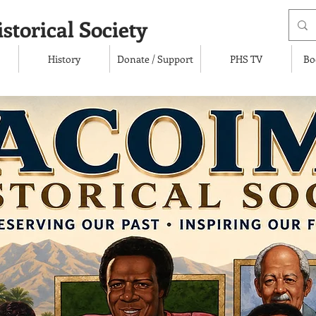
storical Society
History
Donate / Support
PHS TV
Bo