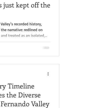
 just kept off the
Valley’s recorded history,
the narrative: redlined on
 and treated as an isolated,
 as a central part of Valley
ries, created culture, led
ions here, yet their
cumented in the same places
lived.
ry Timeline
es the Diverse
 Fernando Valley