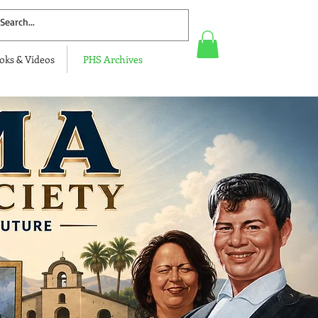
oks & Videos
PHS Archives