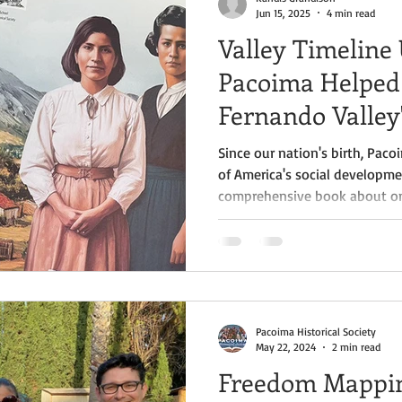
Jun 15, 2025
4 min read
Valley Timeline
Pacoima Helped
Fernando Valley'
Since our nation's birth, Pa
of America's social developm
comprehensive book about one
towns has released. "The Entr
Crystal Jackson is a fascinati
viewed through the evolution 
Pacoima Historical Society
May 22, 2024
2 min read
Freedom Mappin