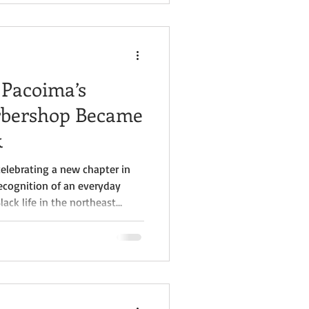
 Valley” exhibit at the Museum
his unveiling marks the
 Pacoima’s
arbershop Became
k
celebrating a new chapter in
ecognition of an everyday
ack life in the northeast
 & Beauty Salon, long regarded
perating Black-owned
 Valley, is now officially a
hanks in part to a nomination
orical Society