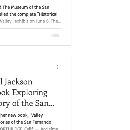
nd The Museum of the San
eiled the complete "Historical
Valley" exhibit on June 6. The
the Museum of the San
completion of a three-phase
nd has grown into one of the
undertaken to document the
ry.
l Jackson
ok Exploring
ory of the San
her new book, "Valley
tories of the San Fernando
NORTHRIDGE, Calif. — Acclaimed