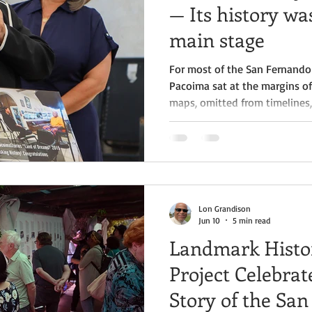
— Its history was
main stage
For most of the San Fernando 
Pacoima sat at the margins of 
maps, omitted from timelines,
“other” community rather than
history. Its people built indust
movements, and raised generat
contributions were rarely do
where “official” Valley history 
Lon Grandison
Jun 10
5 min read
Landmark Histo
Project Celebrat
Story of the San