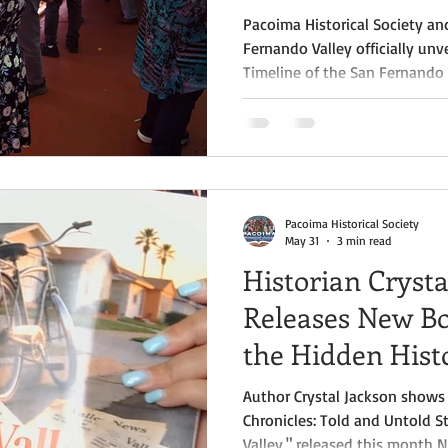
Pacoima Historical Society a
Fernando Valley officially unv
Timeline of the San Fernando 
unveiling ceremony, held at 
Fernando Valley, marked the 
project that began in 2024 a
most ambitious efforts ever 
region's rich and diverse histo
Pacoima Historical Society
May 31
3 min read
Historian Crysta
Releases New Bo
the Hidden Hist
Fernando Valley
Author Crystal Jackson shows 
Chronicles: Told and Untold S
Valley," released this month 