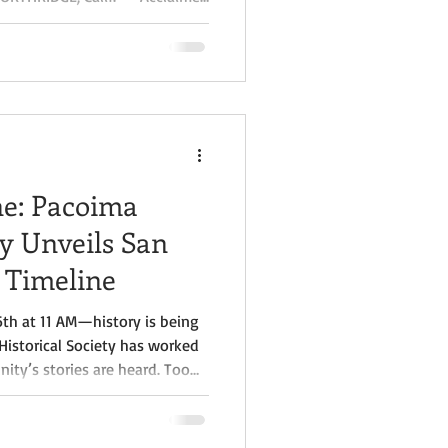
er Crystal Jackson is inviting
 Fernando Valley through a
er latest book, Valley
tories of the San Fernando
ploration of one of Southern
ne: Pacoima
ty Unveils San
 Timeline
6th at 11 AM—history is being
Historical Society has worked
ty’s stories are heard. Too
ontributions have been left
11 AM, we will celebrate a
iling of the new “Historical