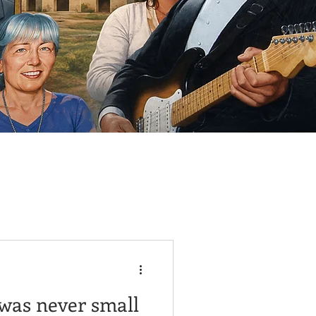
 was never small