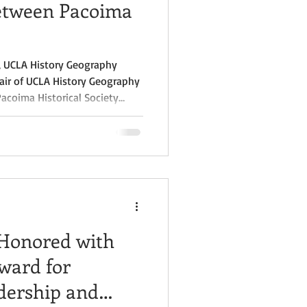
Between Pacoima
n, UCLA History Geography
air of UCLA History Geography
Pacoima Historical Society
ship with UCLA’s History-
he Freedom Mapping Project,
unded by the California Subject
vent held on May 21, 2024, at
o Valley. The collaboration,
 Honored with
ward for
ership and