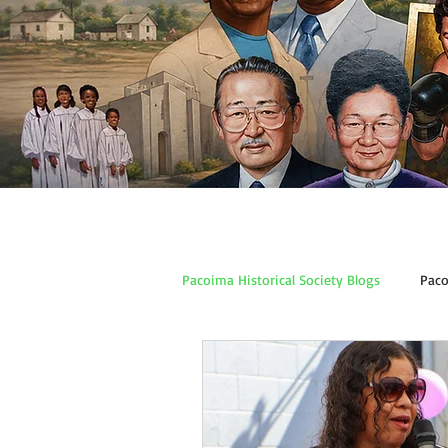
Pacoima Historical Society Blogs
Paco