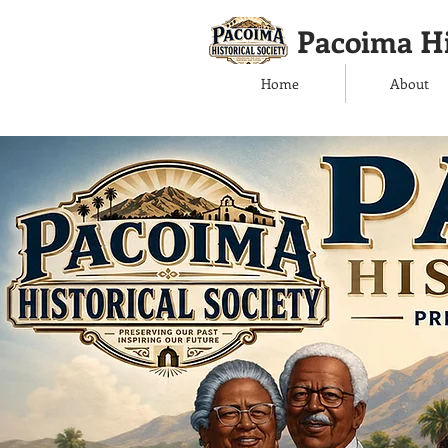
Pacoima Hi
Home
About