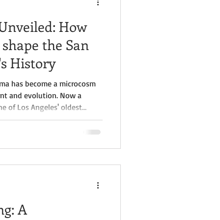
 Unveiled: How
 shape the San
s History
coima has become a microcosm
ent and evolution. Now a
 of Los Angeles' oldest
ance: Pacoima's Story" by
ng study of American history
of this historic town.
g: A