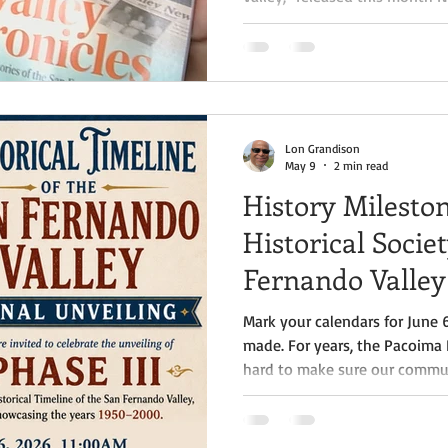
author, historian, and filmmak
readers to rediscover the San
new lens with the release of h
Chronicles: Told and Untold S
Valley, a richly illustrated ex
California's most influenti
Lon Grandison
May 9
2 min read
History Milesto
Historical Socie
Fernando Valley
Mark your calendars for June 
made. For years, the Pacoima 
hard to make sure our communi
often, important voices and c
out of history. On June 6th at 
major milestone with the unve