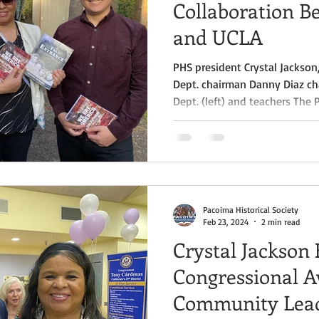
Collaboration 
and UCLA
PHS president Crystal Jackso
Dept. chairman Danny Diaz ch
Dept. (left) and teachers The 
proudly concluded its partner
Geography Project through t
an Ethnic Studies initiative f
Matter Project, at a closing e
the Museum of the San Fernand
which began in March
Pacoima Historical Society
Feb 23, 2024
2 min read
Crystal Jackson
Congressional A
Community Lead