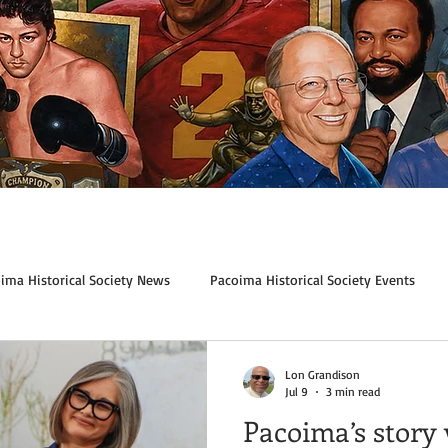
ima Historical Society News
Pacoima Historical Society Events
Lon Grandison
Jul 9
3 min read
Pacoima’s story