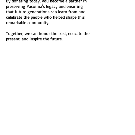
By donating today, you become a partner in
preserving Pacoima's legacy and ensuring
that future generations can learn from and
celebrate the people who helped shape this
remarkable community.
Together, we can honor the past, educate the
present, and inspire the future.
Please consider making a tax-deductible
donation to the Pacoima Historical Society
today.
Thank you for helping us preserve Pacoima's
history—one story at a time.
Pacoima Historical Society
Preserving Our Past • Inspiring Our Future