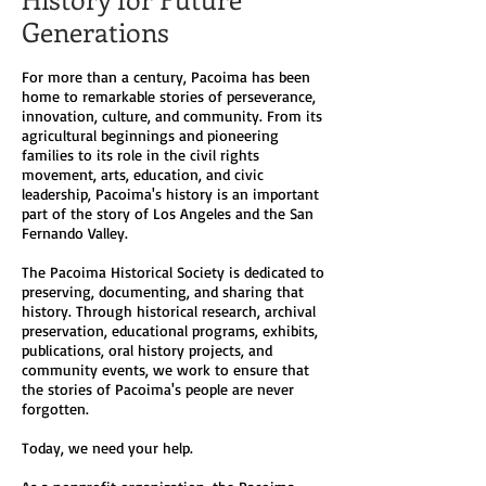
Generations
For more than a century, Pacoima has been
home to remarkable stories of perseverance,
innovation, culture, and community. From its
agricultural beginnings and pioneering
families to its role in the civil rights
movement, arts, education, and civic
leadership, Pacoima's history is an important
part of the story of Los Angeles and the San
Fernando Valley.
The Pacoima Historical Society is dedicated to
preserving, documenting, and sharing that
history. Through historical research, archival
preservation, educational programs, exhibits,
publications, oral history projects, and
community events, we work to ensure that
the stories of Pacoima's people are never
forgotten.
Today, we need your help.