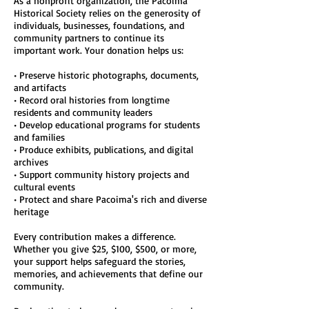
As a nonprofit organization, the Pacoima
Historical Society relies on the generosity of
individuals, businesses, foundations, and
community partners to continue its
important work. Your donation helps us:
• Preserve historic photographs, documents,
and artifacts
• Record oral histories from longtime
residents and community leaders
• Develop educational programs for students
and families
• Produce exhibits, publications, and digital
archives
• Support community history projects and
cultural events
• Protect and share Pacoima's rich and diverse
heritage
Every contribution makes a difference.
Whether you give $25, $100, $500, or more,
your support helps safeguard the stories,
memories, and achievements that define our
community.