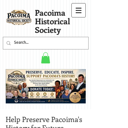
Pacoima
Historical
Society
Help Preserve Pacoima's
History for Future