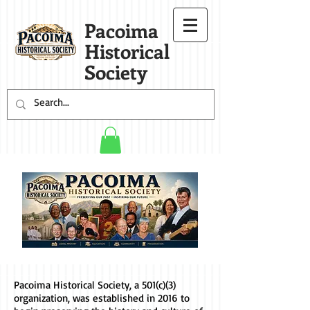
Pacoima
Historical
Society
Pacoima Historical Society, a 501(c)(3)
organization, was established in 2016 to