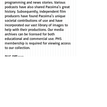
programming and news stories. Various
podcasts have also shared Pacoima’s great
history. Subsequently, independent film
producers have found Pacoima’s unique
societal contributions of use and have
incorporated our vast library of images to
help with their productions. Our media
archives can be licensed for both
educational and commercial use. PHS
membership is required for viewing access
to our collection.
PHS Officers
Crystal Jackson (President)
Chanelle Grandison (Secretary)
Tonice Thomas (Treasurer)
Executive Board Members
Jimmy Velarde
Nancy Takayama
Rolene Neveja
Lon Grandison
Rudy Ortega