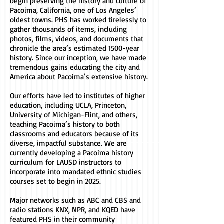
begin preserving the history and culture of
Pacoima, California, one of Los Angeles’
oldest towns. PHS has worked tirelessly to
gather thousands of items, including
photos, films, videos, and documents that
chronicle the area’s estimated 1500-year
history. Since our inception, we have made
tremendous gains educating the city and
America about Pacoima’s extensive history.
Our efforts have led to institutes of higher
education, including UCLA, Princeton,
University of Michigan-Flint, and others,
teaching Pacoima’s history to both
classrooms and educators because of its
diverse, impactful substance. We are
currently developing a Pacoima history
curriculum for LAUSD instructors to
incorporate into mandated ethnic studies
courses set to begin in 2025.
Major networks such as ABC and CBS and
radio stations KNX, NPR, and KQED have
featured PHS in their community