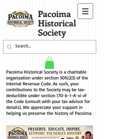
Pacoima
Historical
Society
Pacoima Historical Society is a charitable
organization under section 501(c)(3) of the
Internal Revenue Code. As such, your
contributions to the Society may be tax-
deductible under
section 170-b-1-A-vi
of
the Code (consult with your tax advisor for
details). We appreciate your support in
helping us preserve the history of Pacoima.