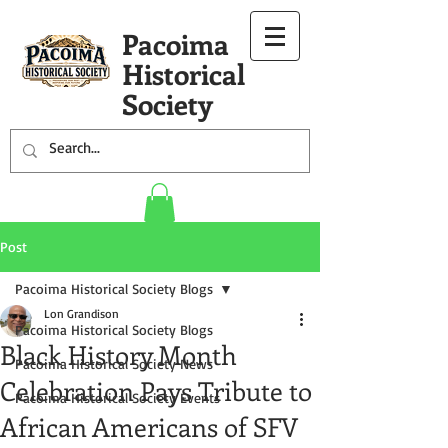
Pacoima
Historical
Society
Post
Pacoima Historical Society Blogs
Lon Grandison
Pacoima Historical Society Blogs
Black History Month
Pacoima Historical Society News
Celebration Pays Tribute to
Pacoima Historical Society Events
African Americans of SFV