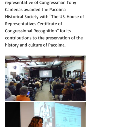
representative of Congressman Tony 
Cardenas awarded the Pacoima 
Historical Society with "The US. House of 
Representatives Certificate of 
Congressional Recognition" for its 
contributions to the preservation of the 
history and culture of Pacoima.