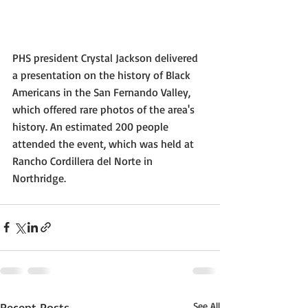
PHS president Crystal Jackson delivered 
a presentation on the history of Black 
Americans in the San Fernando Valley, 
which offered rare photos of the area's 
history. An estimated 200 people 
attended the event, which was held at 
Rancho Cordillera del Norte in 
Northridge.
Recent Posts
See All