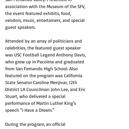
association with the Museum of the SFV, 
the event featured exhibits, food, 
vendors, music, entertainers, and special 
guest speakers. 
Attended by an array of politicians and 
celebrities, the featured guest speaker 
was USC Football Legend Anthony Davis, 
who grew up in Pacoima and graduated 
from San Fernando High School. Also 
featured on the program was California 
State Senator Caroline Menjivar, 12th 
District LA Councilman John Lee, and Eric 
Stuart, who delivered a special 
performance of Martin Luther King's 
speech “I Have a Dream.”
During the program, an official 