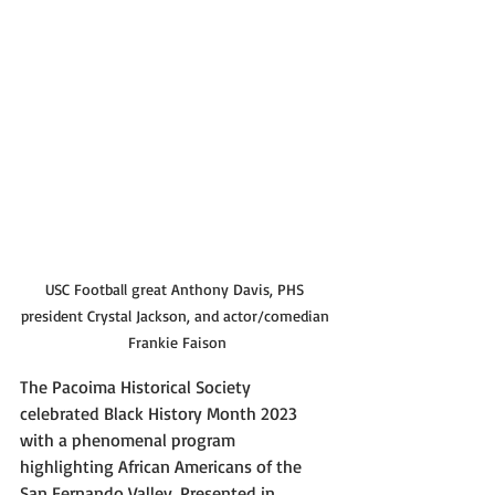
USC Football great Anthony Davis, PHS 
president Crystal Jackson, and actor/comedian 
Frankie Faison
The Pacoima Historical Society 
celebrated Black History Month 2023 
with a phenomenal program 
highlighting African Americans of the 
San Fernando Valley. Presented in 