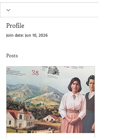
Profile
Join date: Jun 10, 2026
Posts