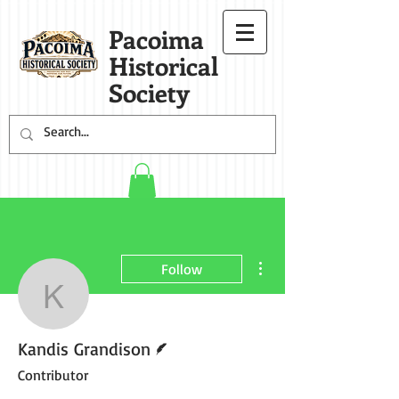
Pacoima
Historical
Society
More actions
Follow
Kandis Grandison
Writer
Kandis Grandison
Contributor