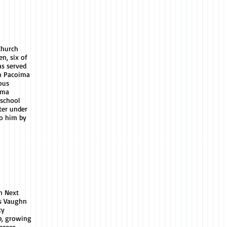
Church
en, six of
s served
n Pacoima
ous
ima
 school
ter under
to him by
n Next
as Vaughn
ty
p, growing
areer