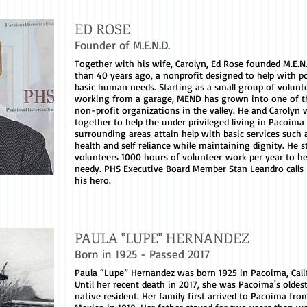
ED ROSE
Founder of M.E.N.D.
Together with his wife, Carolyn, Ed Rose founded M.E.N
than 40 years ago, a nonprofit designed to help with p
basic human needs. Starting as a small group of volunt
working from a garage, MEND has grown into one of th
non-profit organizations in the valley. He and Carolyn
together to help the under privileged living in Pacoima
surrounding areas attain help with basic services such 
health and self reliance while maintaining dignity. He st
volunteers 1000 hours of volunteer work per year to he
needy. PHS Executive Board Member Stan Leandro calls
his hero.
PAULA "LUPE" HERNANDEZ
Born in 1925 - Passed 2017
Paula “Lupe” Hernandez was born 1925 in Pacoima, Cali
Until her recent death in 2017, she was Pacoima's olde
native resident. Her family first arrived to Pacoima from