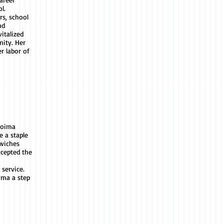
l.
rs, school
nd
italized
ity. Her
r labor of
coima
e a staple
wiches
ccepted the
o
 service.
ima a step