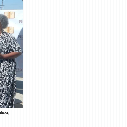
ndoza,