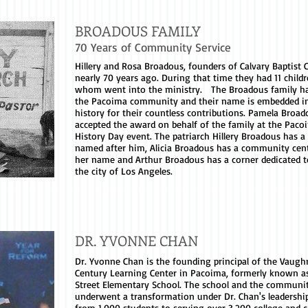
BROADOUS FAMILY
70 Years of Community Service
Hillery and Rosa Broadous, founders of Calvary Baptist 
nearly 70 years ago. During that time they had 11 childr
whom went into the ministry. The Broadous family ha
the Pacoima community and their name is embedded i
history for their countless contributions. Pamela Broad
accepted the award on behalf of the family at the Paco
History Day event. The patriarch Hillery Broadous has a
named after him, Alicia Broadous has a community cen
her name and Arthur Broadous has a corner dedicated 
the city of Los Angeles.
DR. YVONNE CHAN
Dr. Yvonne Chan is the founding principal of the Vaugh
Century Learning Center in Pacoima, formerly known 
Street Elementary School. The school and the communi
underwent a transformation under Dr. Chan's leadershi
from 1,000 students to serving over 3,200 college and c