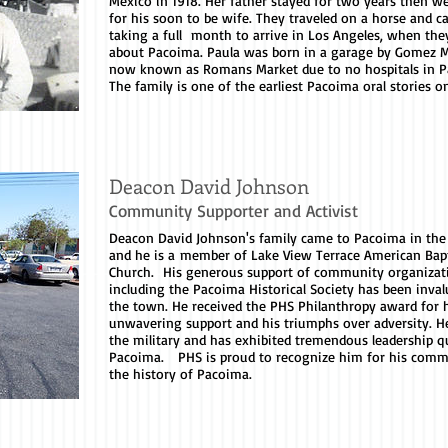
Mexico in 1918. Her father stayed for two years then w
for his soon to be wife. They traveled on a horse and ca
taking a full month to arrive in Los Angeles, when the
about Pacoima. Paula was born in a garage by Gomez M
now known as Romans Market due to no hospitals in P
The family is one of the earliest Pacoima oral stories o
Deacon David Johnson
Community Supporter and Activist
Deacon David Johnson's family came to Pacoima in the
and he is a member of Lake View Terrace American Bapt
Church. His generous support of community organizat
including the Pacoima Historical Society has been inval
the town. He received the PHS Philanthropy award for 
unwavering support and his triumphs over adversity. H
the military and has exhibited tremendous leadership qu
Pacoima. PHS is proud to recognize him for his comm
the history of Pacoima.