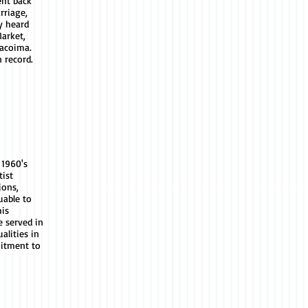
ent back
rriage,
y heard
arket,
acoima.
n record.
 1960's
ist
ions,
uable to
his
e served in
alities in
itment to