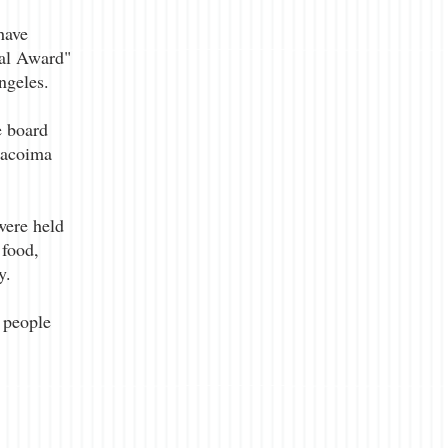
have
eal Award"
ngeles.
e board
Pacoima
were held
 food,
y.
 people