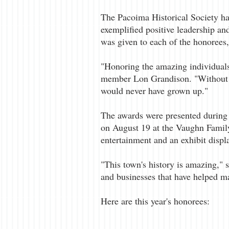
The Pacoima Historical Society 
exemplified positive leadership a
was given to each of the honorees,
"Honoring the amazing individuals 
member Lon Grandison. "Without t
would never have grown up."
The awards were presented during 
on August 19 at the Vaughn Famil
entertainment and an exhibit displa
"This town's history is amazing," 
and businesses that have helped ma
Here are this year's honorees: