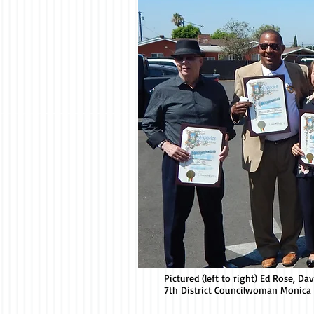
Pictured (left to right) Ed Rose, D
7th District Councilwoman Monica