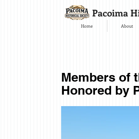
Pacoima Hi
Home
About
Members of 
Honored by P