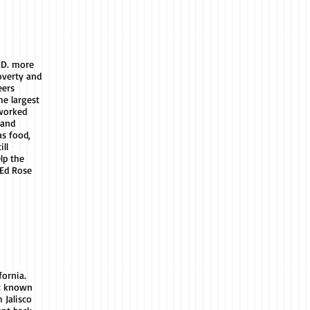
.D. more
overty and
eers
e largest
 worked
 and
as food,
ill
lp the
 Ed Rose
fornia.
st known
 Jalisco