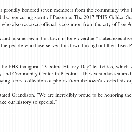
has proudly honored seven members from the community who 
nd the pioneering spirit of Pacoima. The 2017 "PHS Golden S
 who also received official recognition from the city of Los A
and businesses in this town is long overdue," stated executiv
he people who have served this town throughout their lives 
the PHS inaugural "Pacoima History Day" festivities, which 
y and Community Center in Pacoima. The event also featured
ying a rare collection of photos from the town's storied histor
stated Grandison. "We are incredibly proud to be honoring the
ke our history so special."