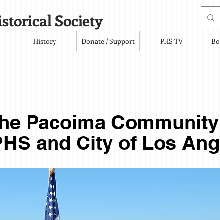
storical Society
History
Donate / Support
PHS TV
Bo
the Pacoima Communit
HS and City of Los Ang