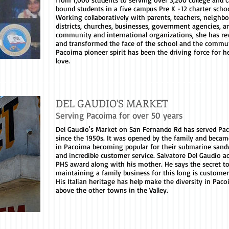
bound students in a five campus Pre K -12 charter schoo
Working collaboratively with parents, teachers, neighbo
districts, churches, businesses, government agencies, a
community and international organizations, she has rev
and transformed the face of the school and the commun
Pacoima pioneer spirit has been the driving force for he
love.
DEL GAUDIO'S MARKET
Serving Pacoima for over 50 years
Del Gaudio's Market on San Fernando Rd has served Pa
since the 1950s. It was opened by the family and becam
in Pacoima becoming popular for their submarine sand
and incredible customer service. Salvatore Del Gaudio a
PHS award along with his mother. He says the secret t
maintaining a family business for this long is customer
His Italian heritage has help make the diversity in Paco
above the other towns in the Valley.