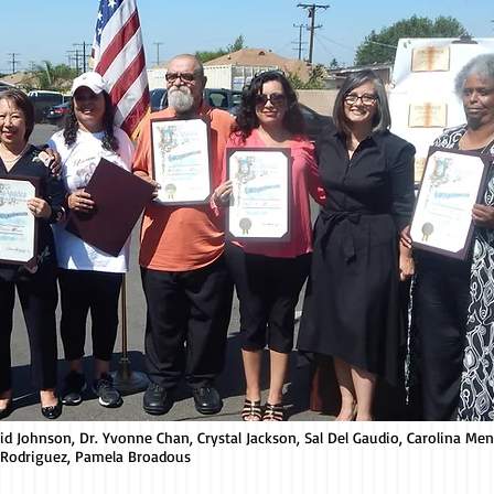
avid Johnson, Dr. Yvonne Chan, Crystal Jackson, Sal Del Gaudio, Carolina Me
 Rodriguez, Pamela Broadous