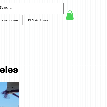
oks & Videos
PHS Archives
y
eles